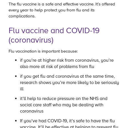
The flu vaccine is a safe and effective vaccine. It’s offered
every year to help protect you from flu and its
complications.
Flu vaccine and COVID-19
(coronavirus)
Flu vaccination is important because:
if you’re at higher risk from coronavirus, you’re
also more at risk of problems from flu
if you get flu and coronavirus at the same time,
research shows you’re more likely to be seriously
ill
it’ll help to reduce pressure on the NHS and
social care staff who may be dealing with
coronavirus
If you’ve had COVID-19, it’s safe to have the flu
vaccine. It’ll be effective at helping to prevent flu.