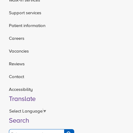
Support services
Patient information
Careers
Vacancies
Reviews
Contact
Accessibility
Translate
Select Language
▼
Search