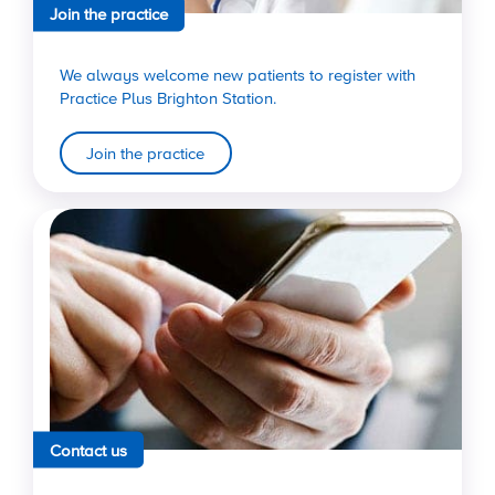
Join the practice
We always welcome new patients to register with
Practice Plus Brighton Station.
Join the practice
Contact us