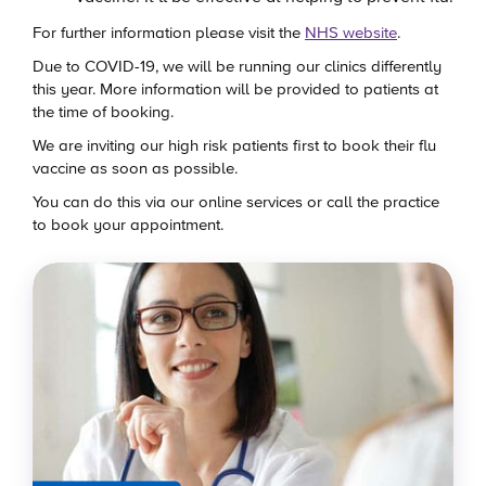
For further information please visit the
NHS website
.
Due to COVID-19, we will be running our clinics differently
this year. More information will be provided to patients at
the time of booking.
We are inviting our high risk patients first to book their flu
vaccine as soon as possible.
You can do this via our online services or call the practice
to book your appointment.