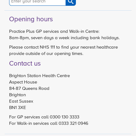
Opening hours
Practice Plus GP services and Walk-in Centre:
8am-8pm, seven days a week including bank holidays.
Please contact
NHS 111
to find your nearest healthcare
provide outside of our opening times.
Contact us
Brighton Station Health Centre
Aspect House
84-87 Queens Road
Brighton
East Sussex
BN1 3XE
For GP services call 0300 130 3333
For Walk-in services call 0333 321 0946