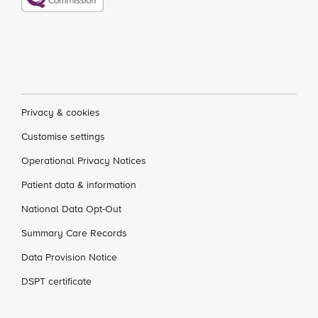
Privacy & cookies
Customise settings
Operational Privacy Notices
Patient data & information
National Data Opt-Out
Summary Care Records
Data Provision Notice
DSPT certificate