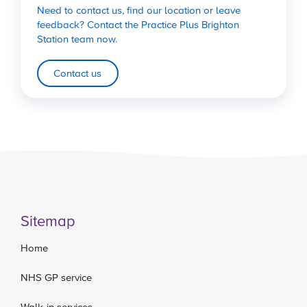
Need to contact us, find our location or leave
feedback? Contact the Practice Plus Brighton
Station team now.
Contact us
Sitemap
Home
NHS GP service
Walk-in services