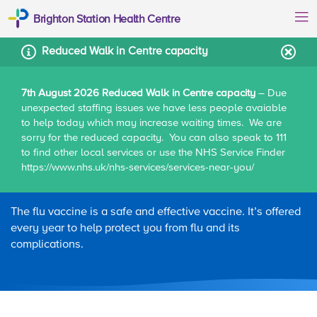
Brighton Station Health Centre
Reduced Walk in Centre capacity
7th August 2026 Reduced Walk in Centre capacity
– Due
unexpected staffing issues we have less people avaiable
Home
Patient information
Flu vaccine
to help today which may increase waiting times. We are
sorry for the reduced capacity. You can also speak to 111
to find other local services or use the NHS Service Finder
https://www.nhs.uk/nhs-services/services-near-you/
Flu vaccine
The flu vaccine is a safe and effective vaccine. It’s offered
every year to help protect you from flu and its
complications.