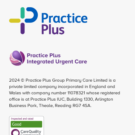
2024 ©
Practice Plus Group Primary Care Limited
is a
private limited company incorporated in England and
Wales with company number 11078321 whose registered
office is at Practice Plus IUC, Building 1330, Arlington
Business Park, Theale, Reading RG7 4SA.