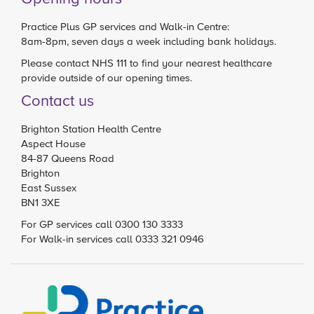
Practice Plus GP services and Walk-in Centre:
8am-8pm, seven days a week including bank holidays.
Please contact
NHS 111
to find your nearest healthcare
provide outside of our opening times.
Contact us
Brighton Station Health Centre
Aspect House
84-87 Queens Road
Brighton
East Sussex
BN1 3XE
For GP services call 0300 130 3333
For Walk-in services call 0333 321 0946