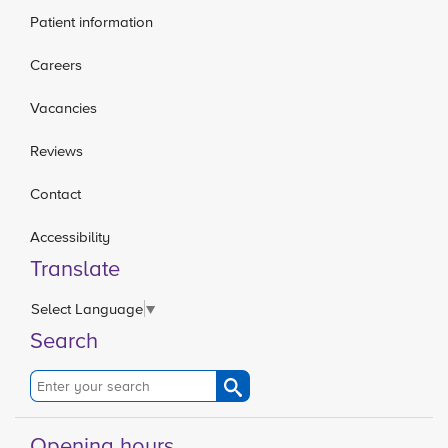
Patient information
Careers
Vacancies
Reviews
Contact
Accessibility
Translate
Select Language
▼
Search
Opening hours