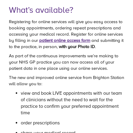
What’s available?
Registering for online services will give you easy access to
booking appointments, ordering repeat prescriptions and
accessing your medical record. Register for online services
by filling in our
patient online access form
and submitting it
to the practice, in person,
with your Photo ID
.
As part of the continuous improvements we’re making to
your NHS GP practice you can now access all of your
patient data in one place using our online services.
The new and improved online service from Brighton Station
will allow you to:
view and book LIVE appointments with our team
of clinicians without the need to wait for the
practice to confirm your preferred appointment
time
order prescriptions
share your medical record