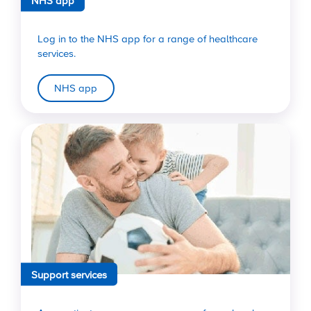
Log in to the NHS app for a range of healthcare
services.
NHS app
Support services