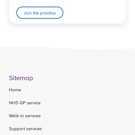
Join the practice
Sitemap
Home
NHS GP service
Walk-in services
Support services