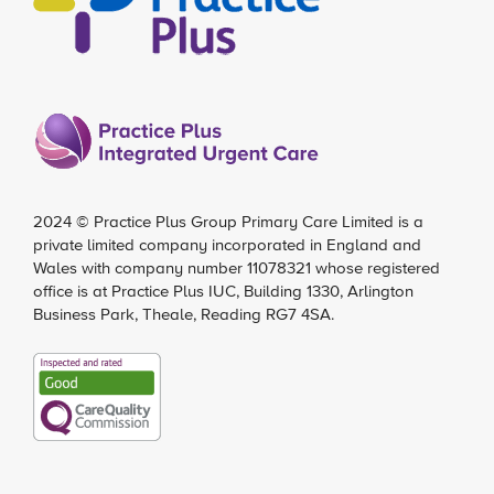
2024 ©
Practice Plus Group Primary Care Limited
is a
private limited company incorporated in England and
Wales with company number 11078321 whose registered
office is at Practice Plus IUC, Building 1330, Arlington
Business Park, Theale, Reading RG7 4SA.