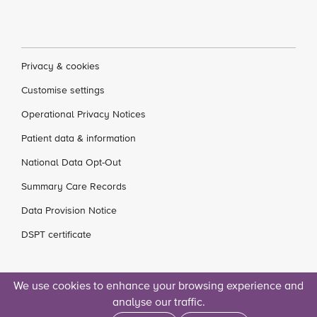
Privacy & cookies
Customise settings
Operational Privacy Notices
Patient data & information
National Data Opt-Out
Summary Care Records
Data Provision Notice
DSPT certificate
We use cookies to enhance your browsing experience and
analyse our traffic.