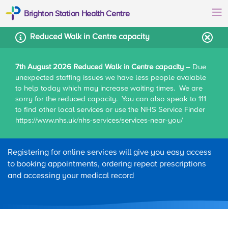
Brighton Station Health Centre
Reduced Walk in Centre capacity
7th August 2026 Reduced Walk in Centre capacity
– Due
unexpected staffing issues we have less people avaiable
Home
Patient information
Online services
to help today which may increase waiting times. We are
sorry for the reduced capacity. You can also speak to 111
to find other local services or use the NHS Service Finder
https://www.nhs.uk/nhs-services/services-near-you/
Online services
Registering for online services will give you easy access
to booking appointments, ordering repeat prescriptions
and accessing your medical record