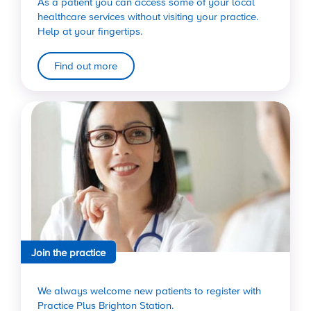
As a patient you can access some of your local
healthcare services without visiting your practice.
Help at your fingertips.
Find out more
Join the practice
We always welcome new patients to register with
Practice Plus Brighton Station.