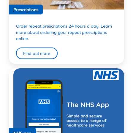
Prescriptions
Order repeat prescriptions 24 hours a day. Learn
more about ordering your repeat prescriptions
online.
Find out more
NHS app