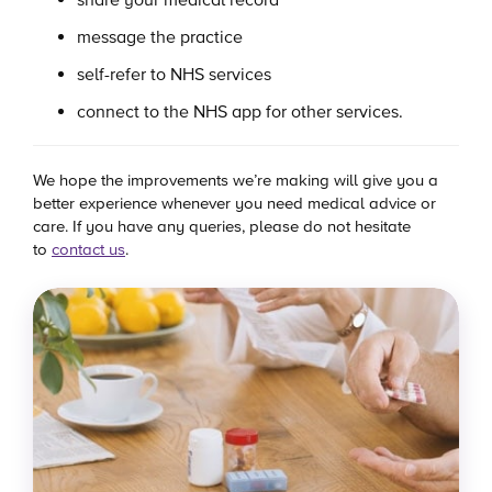
message the practice
self-refer to NHS services
connect to the NHS app for other services.
We hope the improvements we’re making will give you a
better experience whenever you need medical advice or
care. If you have any queries, please do not hesitate
to
contact us
.