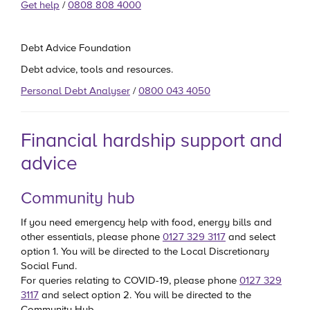
Get help
/
0808 808 4000
Debt Advice Foundation
Debt advice, tools and resources.
Personal Debt Analyser
/
0800 043 4050
Financial hardship support and
advice
Community hub
If you need emergency help with food, energy bills and
other essentials, please phone
0127 329 3117
and select
option 1. You will be directed to the Local Discretionary
Social Fund.
For queries relating to COVID-19, please phone
0127 329
3117
and select option 2. You will be directed to the
Community Hub.