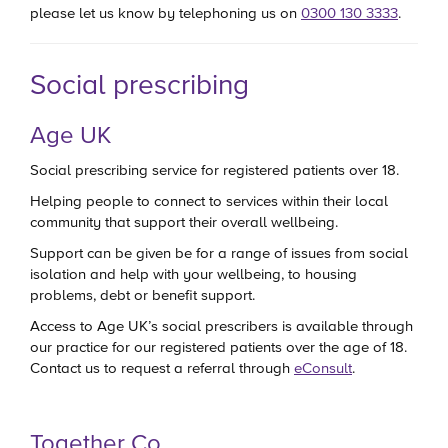
please let us know by telephoning us on
0300 130 3333
.
Social prescribing
Age UK
Social prescribing service for registered patients over 18.
Helping people to connect to services within their local
community that support their overall wellbeing.
Support can be given be for a range of issues from social
isolation and help with your wellbeing, to housing
problems, debt or benefit support.
Access to Age UK’s social prescribers is available through
our practice for our registered patients over the age of 18.
Contact us to request a referral through
eConsult
.
Together Co