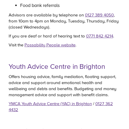
Food bank referrals
Advisors are available by telephone on
0127 389 4050
,
from 10am to 4pm on Monday, Tuesday, Thursday, Friday
(closed Wednesdays).
If you are deaf or hard of hearing text to
0771 842 4214
.
Visit the
Possability People website
.
Youth Advice Centre in Brighton
Offers housing advice, family mediation, floating support,
advice and support around emotional health and
wellbeing and debts and benefits. Budgeting and money
management advice and support with benefit claims.
YMCA Youth Advice Centre (YAC) in Brighton
/
0127 362
4432