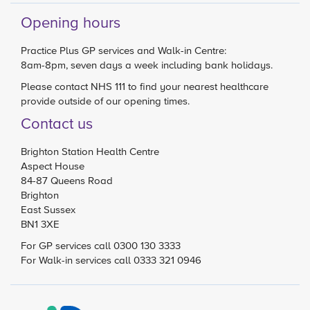
Opening hours
Practice Plus GP services and Walk-in Centre:
8am-8pm, seven days a week including bank holidays.
Please contact
NHS 111
to find your nearest healthcare
provide outside of our opening times.
Contact us
Brighton Station Health Centre
Aspect House
84-87 Queens Road
Brighton
East Sussex
BN1 3XE
For GP services call 0300 130 3333
For Walk-in services call 0333 321 0946