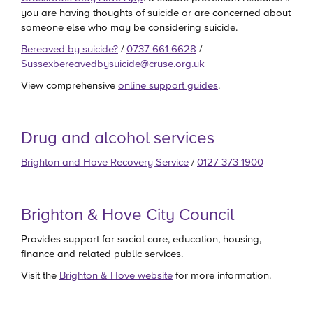
you are having thoughts of suicide or are concerned about
someone else who may be considering suicide.
Bereaved by suicide?
/
0737 661 6628
/
Sussexbereavedbysuicide@cruse.org.uk
View comprehensive
online support guides
.
Drug and alcohol services
Brighton and Hove Recovery Service
/
0127 373 1900
Brighton & Hove City Council
Provides support for social care, education, housing,
finance and related public services.
Visit the
Brighton & Hove website
for more information.