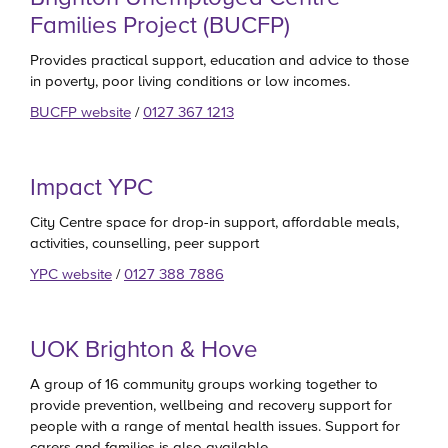
Families Project (BUCFP)
Provides practical support, education and advice to those
in poverty, poor living conditions or low incomes.
BUCFP website
/
0127 367 1213
Impact YPC
City Centre space for drop-in support, affordable meals,
activities, counselling, peer support
YPC website
/
0127 388 7886
UOK Brighton & Hove
A group of 16 community groups working together to
provide prevention, wellbeing and recovery support for
people with a range of mental health issues. Support for
carers and families is also available.