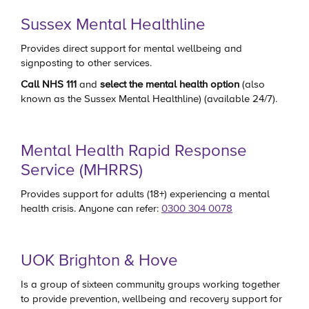
Sussex Mental Healthline
Provides direct support for mental wellbeing and
signposting to other services.
Call
NHS 111
and
select the mental health option
(also
known as the Sussex Mental Healthline)
(available 24/7).
Mental Health Rapid Response
Service (MHRRS)
Provides support for adults (18+) experiencing a mental
health crisis. Anyone can refer:
0300 304 0078
UOK Brighton & Hove
Is a group of sixteen community groups working together
to provide prevention, wellbeing and recovery support for