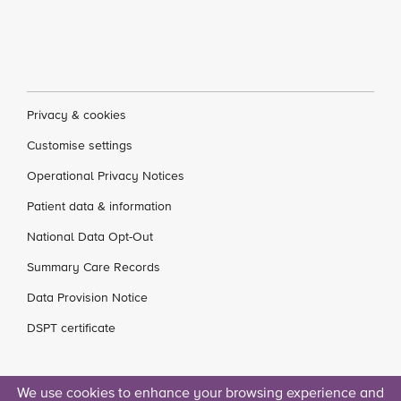
Privacy & cookies
Customise settings
Operational Privacy Notices
Patient data & information
National Data Opt-Out
Summary Care Records
Data Provision Notice
DSPT certificate
We use cookies to enhance your browsing experience and