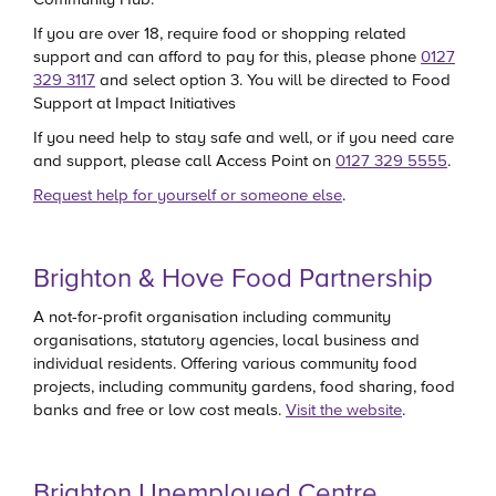
If you are over 18, require food or shopping related
support and can afford to pay for this, please phone
0127
329 3117
and select option 3. You will be directed to Food
Support at Impact Initiatives
If you need help to stay safe and well, or if you need care
and support, please call Access Point on
0127 329 5555
.
Request help for yourself or someone else
.
Brighton & Hove Food Partnership
A not-for-profit organisation including community
organisations, statutory agencies, local business and
individual residents. Offering various community food
projects, including community gardens, food sharing, food
banks and free or low cost meals.
Visit the website
.
Brighton Unemployed Centre