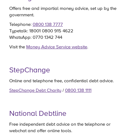
Offers free and impartial money advice, set up by the
government.
Telephone:
0800 138 7777
Typetalk: 18001 0800 915 4622
WhatsApp: 0770 1342 744
Visit the
Money Advice Service website
.
StepChange
Online and telephone free, confidential debt advice.
StepChange Debt Charity
/
0800 138 1111
National Debtline
Free independent debt advice on the telephone or
webchat and offer online tools.