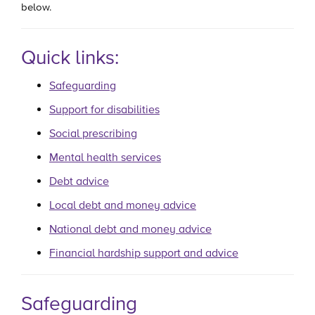
below.
Quick links:
Safeguarding
Support for disabilities
Social prescribing
Mental health services
Debt advice
Local debt and money advice
National debt and money advice
Financial hardship support and advice
Safeguarding