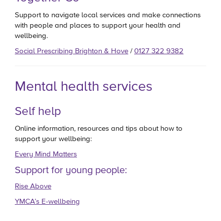
Support to navigate local services and make connections
with people and places to support your health and
wellbeing.
Social Prescribing Brighton & Hove
/
0127 322 9382
Mental health services
Self help
Online information, resources and tips about how to
support your wellbeing:
Every Mind Matters
Support for young people:
Rise Above
YMCA’s E-wellbeing