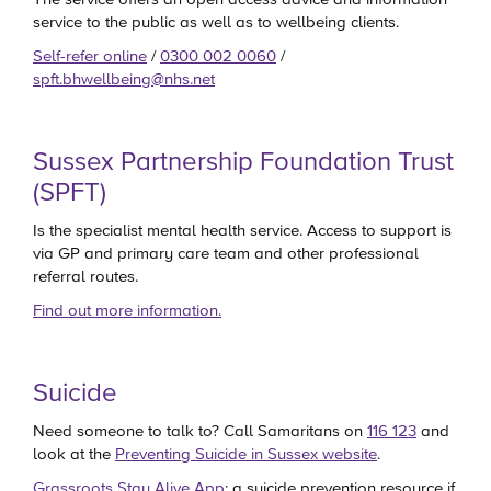
service to the public as well as to wellbeing clients.
Self-refer online
/
0300 002 0060
/
spft.bhwellbeing@nhs.net
Sussex Partnership Foundation Trust
(SPFT)
Is the specialist mental health service. Access to support is
via GP and primary care team and other professional
referral routes.
Find out more information.
Suicide
Need someone to talk to? Call Samaritans on
116 123
and
look at the
Preventing Suicide in Sussex website
.
Grassroots Stay Alive App
: a suicide prevention resource if