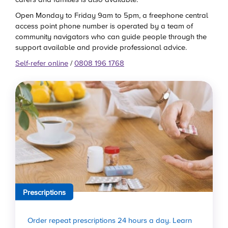
Open Monday to Friday 9am to 5pm, a freephone central
access point phone number is operated by a team of
community navigators who can guide people through the
support available and provide professional advice.
Self-refer online
/
0808 196 1768
Prescriptions
Order repeat prescriptions 24 hours a day. Learn