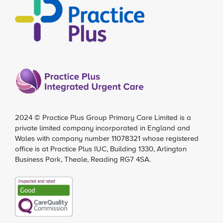
2024 ©
Practice Plus Group Primary Care Limited
is a
private limited company incorporated in England and
Wales with company number 11078321 whose registered
office is at Practice Plus IUC, Building 1330, Arlington
Business Park, Theale, Reading RG7 4SA.