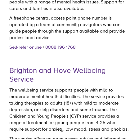
people with a range of mental health issues. Support for
carers and families is also available.
A freephone central access point phone number is
operated by a team of community navigators who can
guide people through the support available and provide
professional advice.
Self-refer online
/
0808 196 1768
Brighton and Hove Wellbeing
Service
The wellbeing service supports people with mild to
moderate mental health difficulties. The service provides
talking therapies to adults (18+) with mild to moderate
depression, anxiety disorders and some trauma. The
Children and Young People’s (CYP) service provides a
range of treatment for young people from 4-25 who
require support for anxiety, low mood, stress and phobias.
The service offers an open access advice and information