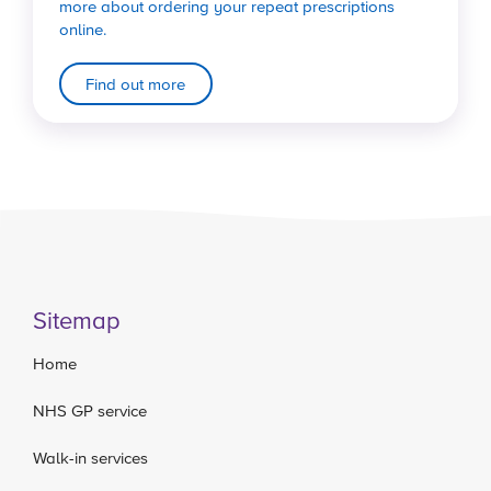
more about ordering your repeat prescriptions
online.
Find out more
Sitemap
Home
NHS GP service
Walk-in services