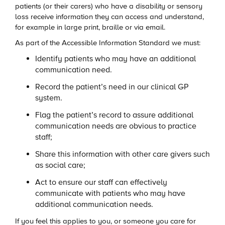
patients (or their carers) who have a disability or sensory
loss receive information they can access and understand,
for example in large print, braille or via email.
As part of the Accessible Information Standard we must:
Identify patients who may have an additional
communication need.
Record the patient’s need in our clinical GP
system.
Flag the patient’s record to assure additional
communication needs are obvious to practice
staff;
Share this information with other care givers such
as social care;
Act to ensure our staff can effectively
communicate with patients who may have
additional communication needs.
If you feel this applies to you, or someone you care for