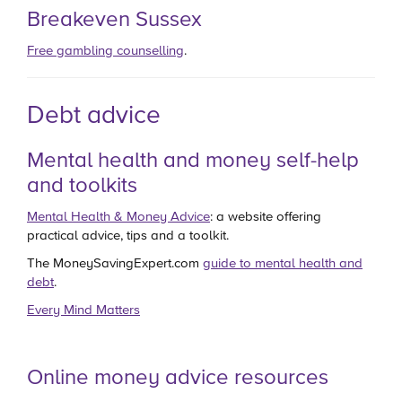
Breakeven Sussex
Free gambling counselling
.
Debt advice
Mental health and money self-help
and toolkits
Mental Health & Money Advice
: a website offering
practical advice, tips and a toolkit.
The MoneySavingExpert.com
guide to mental health and
debt
.
Every Mind Matters
Online money advice resources