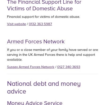
The Financial Support Line for
Victims of Domestic Abuse
Financial support for victims of domestic abuse.
Visit website
/
0132 363 5987
Armed Forces Network
If you or a close member of your family have served or are
serving in the UK Armed Forces there is help and support
available.
Sussex Armed Forces Network
/
0127 340 3693
National debt and money
advice
Money Advice Service