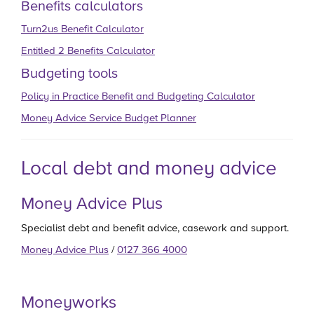
Benefits calculators
Turn2us Benefit Calculator
Entitled 2 Benefits Calculator
Budgeting tools
Policy in Practice Benefit and Budgeting Calculator
Money Advice Service Budget Planner
Local debt and money advice
Money Advice Plus
Specialist debt and benefit advice, casework and support.
Money Advice Plus
/
0127 366 4000
Moneyworks