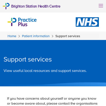
Brighton Station Health Centre
Home
Patient information
Support services
Support services
View useful local resources and support services.
If you have concerns about yourself or anyone you know
or become aware about, please contact the organisations