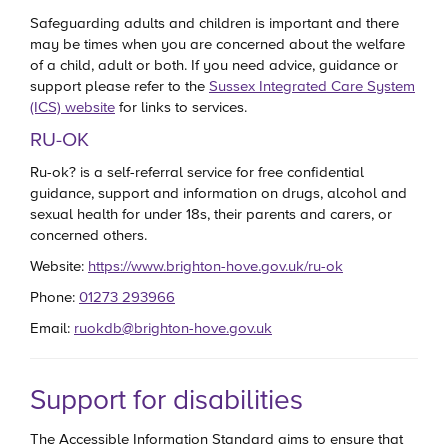
Safeguarding adults and children is important and there
may be times when you are concerned about the welfare
of a child, adult or both. If you need advice, guidance or
support please refer to the
Sussex Integrated Care System
(ICS) website
for links to services.
RU-OK
Ru-ok? is a self-referral service for free confidential
guidance, support and information on drugs, alcohol and
sexual health for under 18s, their parents and carers, or
concerned others.
Website:
https://www.brighton-hove.gov.uk/ru-ok
Phone:
01273 293966
Email:
ruokdb@brighton-hove.gov.uk
Support for disabilities
The Accessible Information Standard aims to ensure that