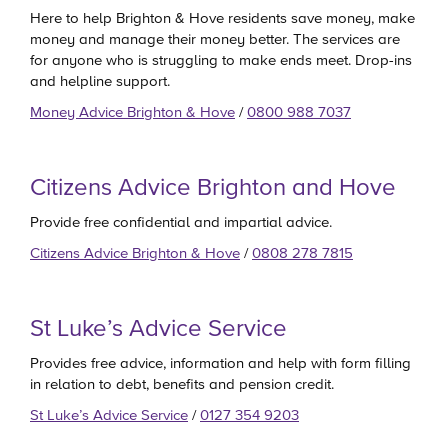
Here to help Brighton & Hove residents save money, make
money and manage their money better. The services are
for anyone who is struggling to make ends meet. Drop-ins
and helpline support.
Money Advice Brighton & Hove
/
0800 988 7037
Citizens Advice Brighton and Hove
Provide free confidential and impartial advice.
Citizens Advice Brighton & Hove
/
0808 278 7815
St Luke’s Advice Service
Provides free advice, information and help with form filling
in relation to debt, benefits and pension credit.
St Luke’s Advice Service
/
0127 354 9203