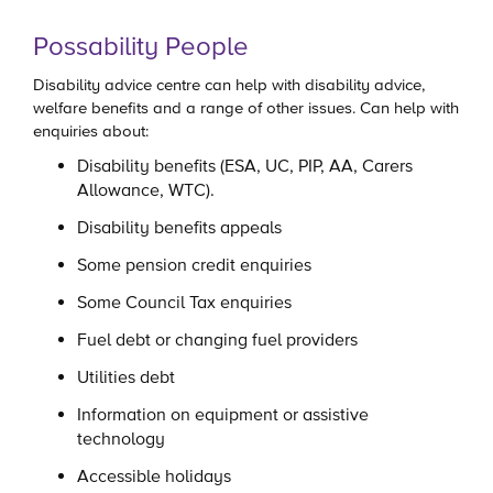
Possability People
Disability advice centre can help with disability advice,
welfare benefits and a range of other issues. Can help with
enquiries about:
Disability benefits (ESA, UC, PIP, AA, Carers
Allowance, WTC).
Disability benefits appeals
Some pension credit enquiries
Some Council Tax enquiries
Fuel debt or changing fuel providers
Utilities debt
Information on equipment or assistive
technology
Accessible holidays