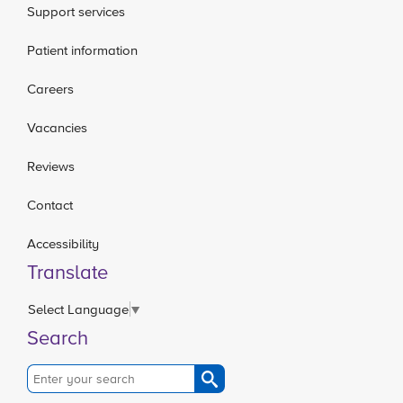
Support services
Patient information
Careers
Vacancies
Reviews
Contact
Accessibility
Translate
Select Language
▼
Search