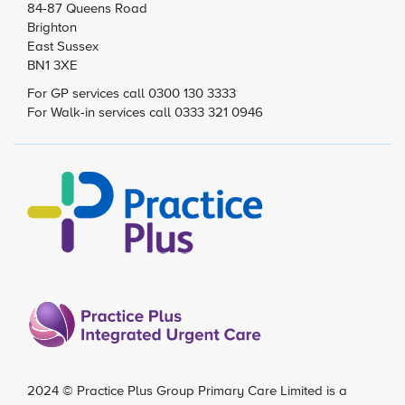
84-87 Queens Road
Brighton
East Sussex
BN1 3XE
For GP services call 0300 130 3333
For Walk-in services call 0333 321 0946
2024 ©
Practice Plus Group Primary Care Limited
is a