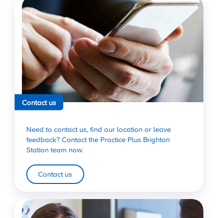
Contact us
Need to contact us, find our location or leave
feedback? Contact the Practice Plus Brighton
Station team now.
Contact us