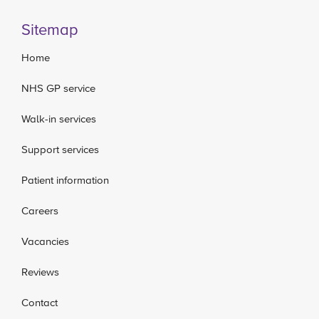
Sitemap
Home
NHS GP service
Walk-in services
Support services
Patient information
Careers
Vacancies
Reviews
Contact