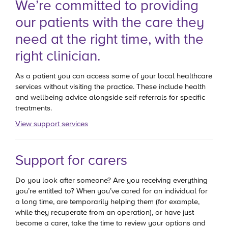
We’re committed to providing
our patients with the care they
need at the right time, with the
right clinician.
As a patient you can access some of your local healthcare
services without visiting the practice. These include health
and wellbeing advice alongside self-referrals for specific
treatments.
View support services
Support for carers
Do you look after someone? Are you receiving everything
you’re entitled to? When you’ve cared for an individual for
a long time, are temporarily helping them (for example,
while they recuperate from an operation), or have just
become a carer, take the time to review your options and