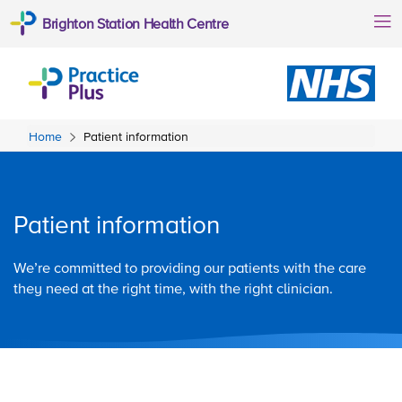
Brighton Station Health Centre
Home
Patient information
Patient information
We’re committed to providing our patients with the care
they need at the right time, with the right clinician.