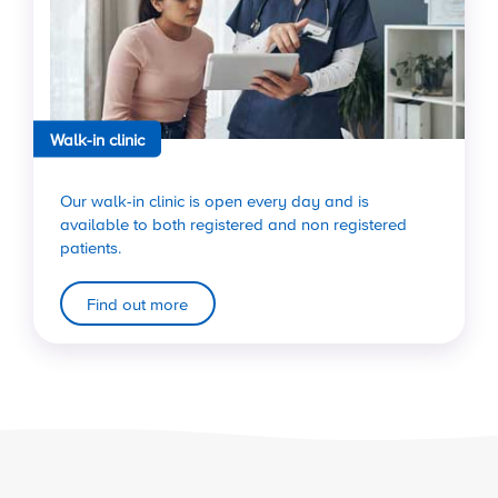
Walk-in clinic
Our walk-in clinic is open every day and is
available to both registered and non registered
patients.
Find out more