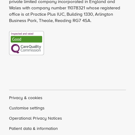
private limited company incorporated in England and
Wales with company number 11078321 whose registered
office is at Practice Plus IUC, Building 1330, Arlington
Business Park, Theale, Reading RG7 4SA.
Privacy & cookies
Customise settings
Operational Privacy Notices
Patient data & information