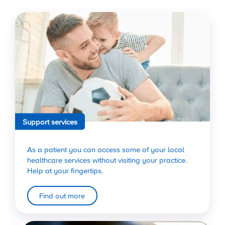
Support services
As a patient you can access some of your local
healthcare services without visiting your practice.
Help at your fingertips.
Find out more