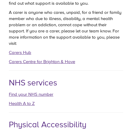
find out what support is available to you.
A carer is anyone who cares, unpaid, for a friend or family
member who due to illness, disability, a mental health
problem or an addiction, cannot cope without their
support. If you are a carer, please let our team know. For
more information on the support available to you, please
visit:
Carers Hub
Carers Centre for Brighton & Hove
NHS services
Find your NHS number
Health A to Z
Physical Accessibility