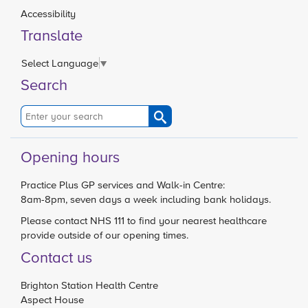
Accessibility
Translate
Select Language
▼
Search
Opening hours
Practice Plus GP services and Walk-in Centre:
8am-8pm, seven days a week including bank holidays.
Please contact
NHS 111
to find your nearest healthcare
provide outside of our opening times.
Contact us
Brighton Station Health Centre
Aspect House