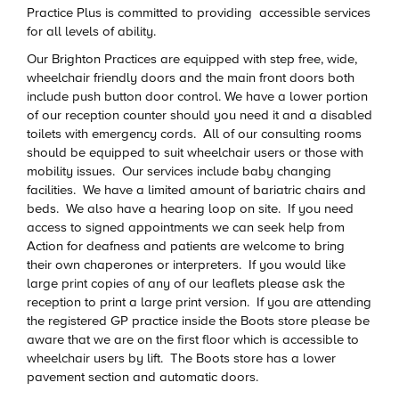
Practice Plus is committed to providing accessible services
for all levels of ability.
Our Brighton Practices are equipped with step free, wide,
wheelchair friendly doors and the main front doors both
include push button door control. We have a lower portion
of our reception counter should you need it and a disabled
toilets with emergency cords. All of our consulting rooms
should be equipped to suit wheelchair users or those with
mobility issues. Our services include baby changing
facilities. We have a limited amount of bariatric chairs and
beds. We also have a hearing loop on site. If you need
access to signed appointments we can seek help from
Action for deafness and patients are welcome to bring
their own chaperones or interpreters. If you would like
large print copies of any of our leaflets please ask the
reception to print a large print version. If you are attending
the registered GP practice inside the Boots store please be
aware that we are on the first floor which is accessible to
wheelchair users by lift. The Boots store has a lower
pavement section and automatic doors.