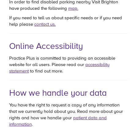
In order to find disabled parking nearby Visit Brighton
have produced the following
map.
If you need to tell us about specific needs or if you need
help please
contact us.
Online Accessibility
Practice Plus is committed to providing an accessible
website for all users. Please read our
accessibility
statement
to find out more.
How we handle your data
You have the right to request a copy of any information
that we currently hold about you. Read more about your
rights and how we handle your
patient data and
information
.