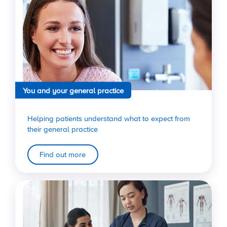
You and your general practice
Helping patients understand what to expect from
their general practice
Find out more