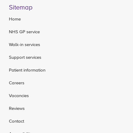
Sitemap
Home
NHS GP service
Walk-in services
Support services
Patient information
Careers
Vacancies
Reviews
Contact