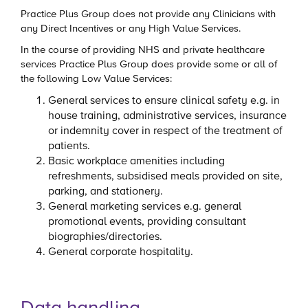
Practice Plus Group does not provide any Clinicians with
any Direct Incentives or any High Value Services.
In the course of providing NHS and private healthcare
services Practice Plus Group does provide some or all of
the following Low Value Services:
General services to ensure clinical safety e.g. in
house training, administrative services, insurance
or indemnity cover in respect of the treatment of
patients.
Basic workplace amenities including
refreshments, subsidised meals provided on site,
parking, and stationery.
General marketing services e.g. general
promotional events, providing consultant
biographies/directories.
General corporate hospitality.
Data handling