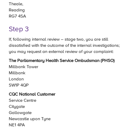
Theale,
Reading
RG7 4SA
Step 3
If, following internal review – stage two, you are still
dissatisfied with the outcome of the internal investigations;
you may request an external review of your complaint:
The Parliamentary Health Service Ombudsman (PHSO)
Millbank Tower
Millbank
London
SW1P 4QP
CQC National Customer
Service Centre
Citygate
Gallowgate
Newcastle upon Tyne
NE1 4PA