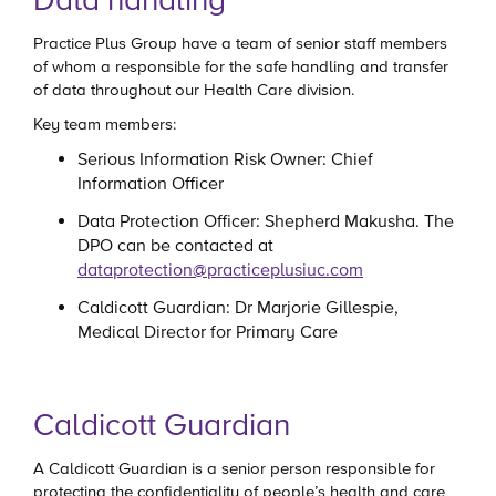
Practice Plus Group have a team of senior staff members
of whom a responsible for the safe handling and transfer
of data throughout our Health Care division.
Key team members:
Serious Information Risk Owner: Chief
Information Officer
Data Protection Officer: Shepherd Makusha. The
DPO can be contacted at
dataprotection@practiceplusiuc.com
Caldicott Guardian: Dr Marjorie Gillespie,
Medical Director for Primary Care
Caldicott Guardian
A Caldicott Guardian is a senior person responsible for
protecting the confidentiality of people’s health and care