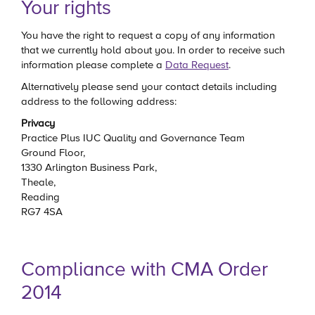
Your rights
You have the right to request a copy of any information
that we currently hold about you. In order to receive such
information please complete a
Data Request
.
Alternatively please send your contact details including
address to the following address:
Privacy
Practice Plus IUC Quality and Governance Team
Ground Floor,
1330 Arlington Business Park,
Theale,
Reading
RG7 4SA
Compliance with CMA Order
2014