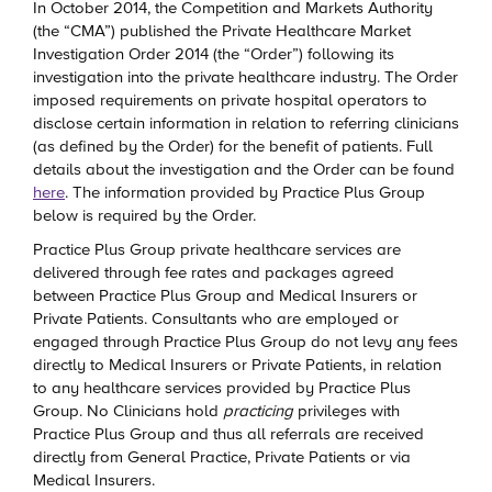
In October 2014, the Competition and Markets Authority
(the “CMA”) published the Private Healthcare Market
Investigation Order 2014 (the “Order”) following its
investigation into the private healthcare industry. The Order
imposed requirements on private hospital operators to
disclose certain information in relation to referring clinicians
(as defined by the Order) for the benefit of patients. Full
details about the investigation and the Order can be found
here
. The information provided by Practice Plus Group
below is required by the Order.
Practice Plus Group private healthcare services are
delivered through fee rates and packages agreed
between Practice Plus Group and Medical Insurers or
Private Patients. Consultants who are employed or
engaged through Practice Plus Group do not levy any fees
directly to Medical Insurers or Private Patients, in relation
to any healthcare services provided by Practice Plus
Group. No Clinicians hold
practicing
privileges with
Practice Plus Group and thus all referrals are received
directly from General Practice, Private Patients or via
Medical Insurers.