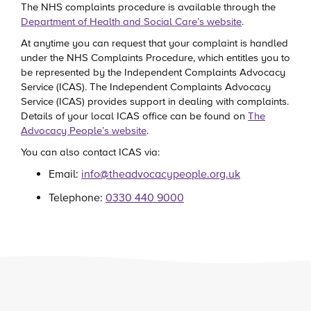
The NHS complaints procedure is available through the
Department of Health and Social Care’s website
.
At anytime you can request that your complaint is handled
under the NHS Complaints Procedure, which entitles you to
be represented by the Independent Complaints Advocacy
Service (ICAS). The Independent Complaints Advocacy
Service (ICAS) provides support in dealing with complaints.
Details of your local ICAS office can be found on
The
Advocacy People’s website
.
You can also contact ICAS via:
Email:
info@theadvocacypeople.org.uk
Telephone:
0330 440 9000