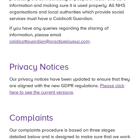
information and making sure it is used properly. All NHS
organisations and local authorities which provide social
services must have a Caldicott Guardian.
If you have any queries regarding the sharing of
information, please email
caldicottguardian@practiceplusiuc.com
.
Privacy Notices
Our privacy notices have been updated to ensure that they
are aligned with the new GDPR regulations.
Please click
here to see the current versions
.
Complaints
Our complaints procedure is based on three stages
detailed below and is designed to make sure that we work