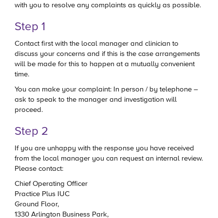
with you to resolve any complaints as quickly as possible.
Step 1
Contact first with the local manager and clinician to
discuss your concerns and if this is the case arrangements
will be made for this to happen at a mutually convenient
time.
You can make your complaint: In person / by telephone –
ask to speak to the manager and investigation will
proceed.
Step 2
If you are unhappy with the response you have received
from the local manager you can request an internal review.
Please contact:
Chief Operating Officer
Practice Plus IUC
Ground Floor,
1330 Arlington Business Park,