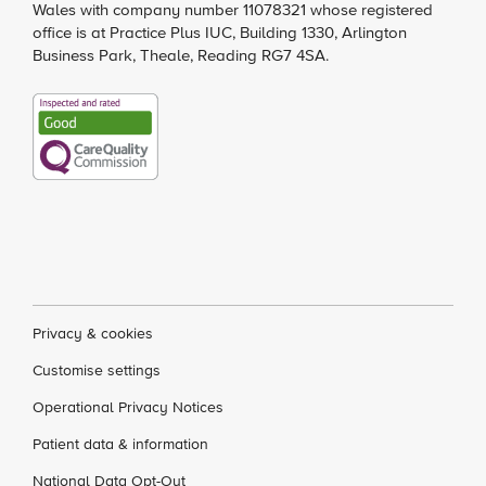
Wales with company number 11078321 whose registered
office is at Practice Plus IUC, Building 1330, Arlington
Business Park, Theale, Reading RG7 4SA.
Privacy & cookies
Customise settings
Operational Privacy Notices
Patient data & information
National Data Opt-Out