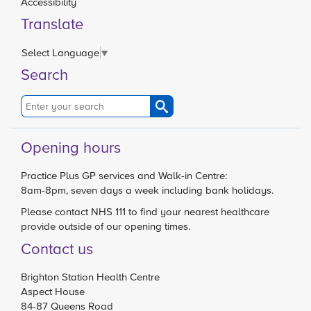
Accessibility
Translate
Select Language
▼
Search
Opening hours
Practice Plus GP services and Walk-in Centre:
8am-8pm, seven days a week including bank holidays.
Please contact
NHS 111
to find your nearest healthcare
provide outside of our opening times.
Contact us
Brighton Station Health Centre
Aspect House
84-87 Queens Road