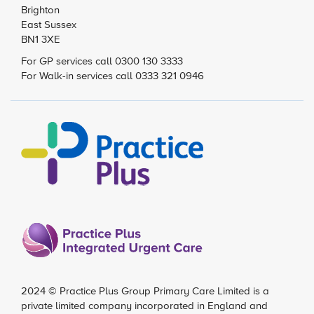
Brighton
East Sussex
BN1 3XE
For GP services call 0300 130 3333
For Walk-in services call 0333 321 0946
2024 ©
Practice Plus Group Primary Care Limited
is a
private limited company incorporated in England and