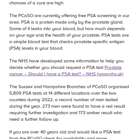
chances of a cure are high.
The PCaSO are currently offering free PSA screening in our
area. PSA is a protein made only by the prostate gland.
Some of it leaks into your blood, but how much depends
on your age and the health of your prostate. PSA tests are
a simple blood test that checks prostate-specific antigen
(PSA) levels in your blood.
The NHS have developed some information to help you
decide whether you should request a PSA test
Prostate
cancer – Should I have a PSA test? – NHS (www.nhs.uk)
The Sussex and Hampshire Branches of PCaSO organised
5,809 PSA tests at 14 different locations over the two
counties during 2022, a record number of men tested
during the year. 273 men were found to have a red result
requiring further investigation and 173 amber result who
need a further follow up.
If you are over 40 years old and would like a PSA test
from the PCaSO check for availability and more