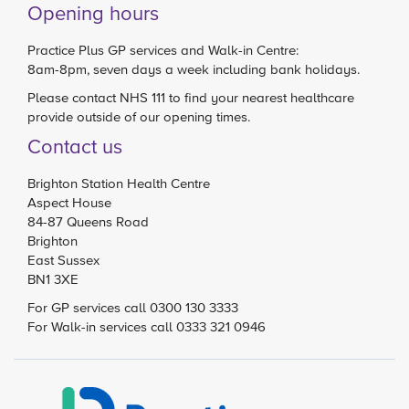
Opening hours
Practice Plus GP services and Walk-in Centre:
8am-8pm, seven days a week including bank holidays.
Please contact
NHS 111
to find your nearest healthcare
provide outside of our opening times.
Contact us
Brighton Station Health Centre
Aspect House
84-87 Queens Road
Brighton
East Sussex
BN1 3XE
For GP services call 0300 130 3333
For Walk-in services call 0333 321 0946