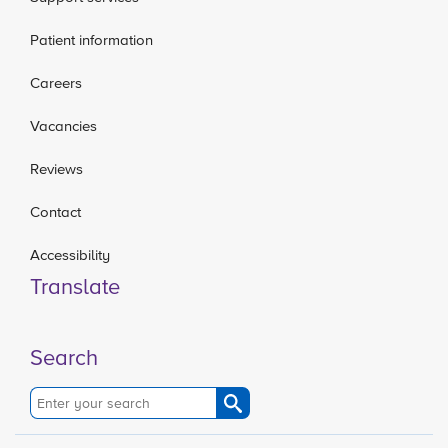
Patient information
Careers
Vacancies
Reviews
Contact
Accessibility
Translate
Search