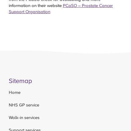
information on their website
PCaSO – Prostate Cancer
Support Organisation
Sitemap
Home
NHS GP service
Walk-in services
Support services