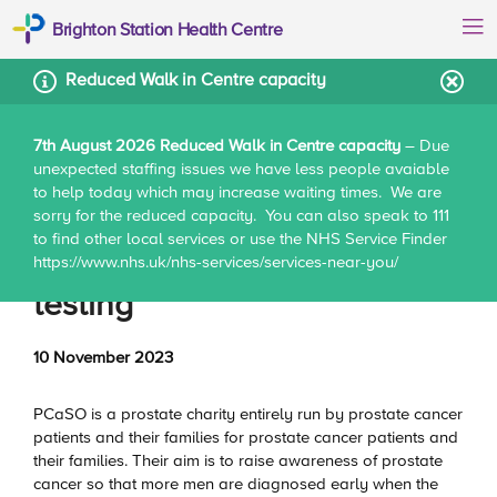
Brighton Station Health Centre
Reduced Walk in Centre capacity
7th August 2026 Reduced Walk in Centre capacity
– Due
unexpected staffing issues we have less people avaiable
Home
News
Men’s health – prostate PSA testing
to help today which may increase waiting times. We are
sorry for the reduced capacity. You can also speak to 111
to find other local services or use the NHS Service Finder
Men’s health – prostate PSA
https://www.nhs.uk/nhs-services/services-near-you/
testing
10 November 2023
PCaSO is a prostate charity entirely run by prostate cancer
patients and their families for prostate cancer patients and
their families. Their aim is to raise awareness of prostate
cancer so that more men are diagnosed early when the