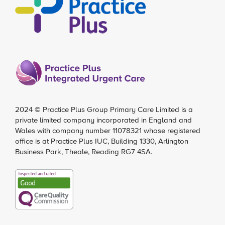
2024 ©
Practice Plus Group Primary Care Limited
is a
private limited company incorporated in England and
Wales with company number 11078321 whose registered
office is at Practice Plus IUC, Building 1330, Arlington
Business Park, Theale, Reading RG7 4SA.